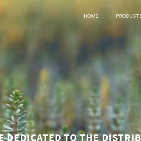
HOME
PRODUCT
E DEDICATED TO THE DISTRI