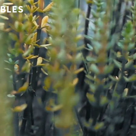
ABLES