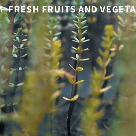
 FRESH FRUITS AND VEGET