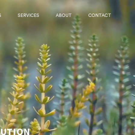
S
SERVICES
ABOUT
CONTACT
BUTION