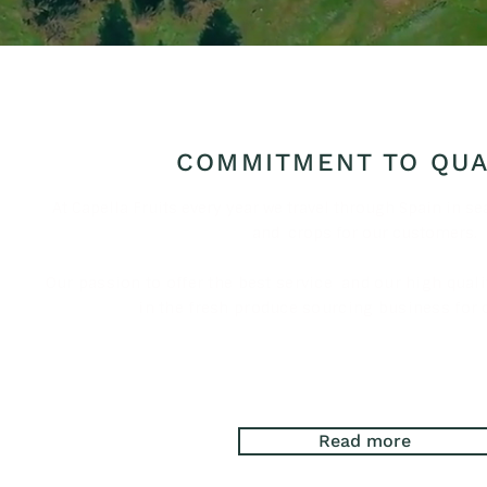
COMMITMENT TO QUA
At Capella Fruits every year we travel through Spain in se
and
crops for our customers.
Our passion to offer the best service
and our high quali
in the fresh produce sourcing business for 
Read more