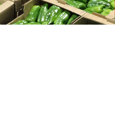
HOME
PRODUCTS
CA
ME
SERVICES
08
ABOUT
Ph
Fa
CONTACT
​
E