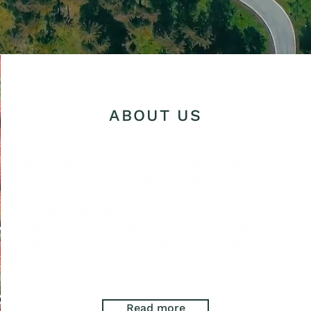
ABOUT US
We are specialized in seasonal fruits and vegetables,
mainly of national origin.
Located in
Mercabarna, the most important logistics
center in southern Europe, we serve distributors, shops,
supermarkets and
purchasing centers throughout the
European continent.
Read more