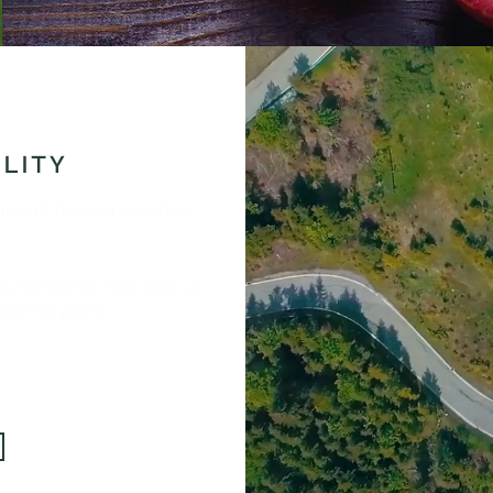
LITY
arch of the best suppliers
ty standards have kept us
over 50 years.