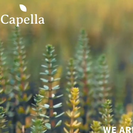
WE AR