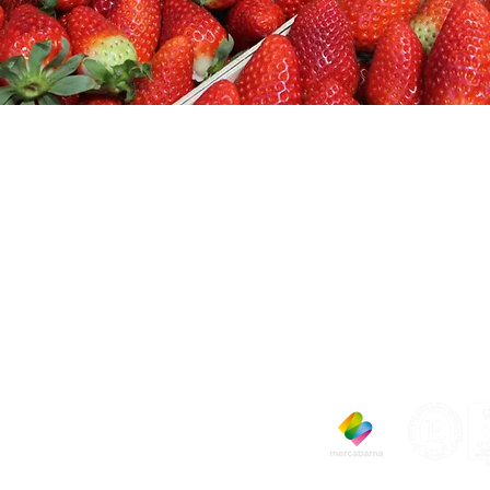
PELLA FRUITS SL
RCABARNA Pav. to 1038-1040
040 Barcelona
one: (34) 933 355 290
x: (34) 932 630 645
-mail:
capella@capellafruits.com