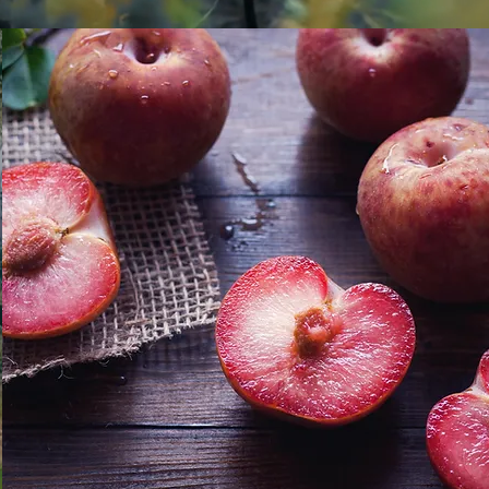
distribution of fruits, vegetables and mushrooms. We are specializ