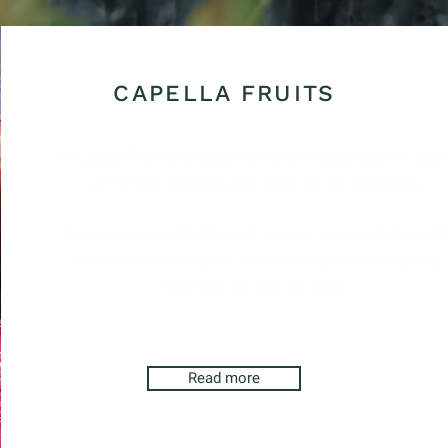
ed in seasonal products.
CAPELLA FRUITS
At Capella Fruits every year we travel through Spain in sear
of the best suppliers and
crops for our customers.
Our passion to offer the best service
and our high qualit
standards have kept us in the fresh produce sourcing
business for over 50 years.
Read more