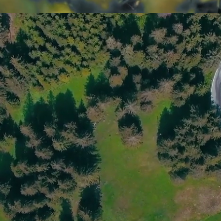
Capella Fruits SL is dedicated to the 